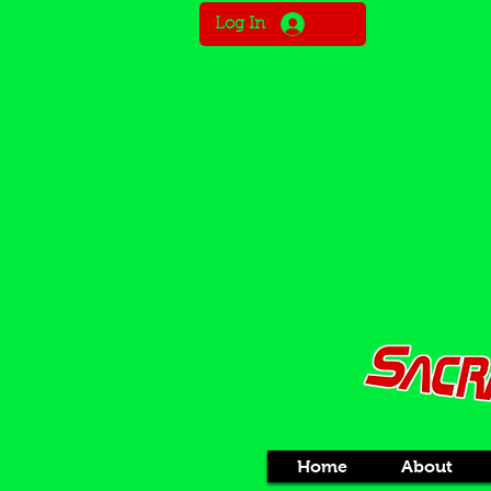
Log In
Home
About