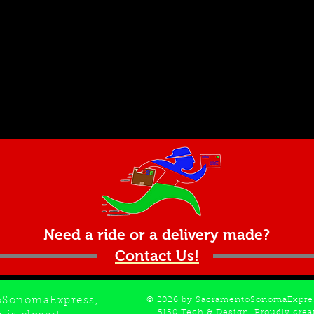
Need a ride or a delivery made?
Contact Us!
oSonomaExpress,
© 2026 by SacramentoSonomaExpres
5150 Tech & Design
. Proudly cre