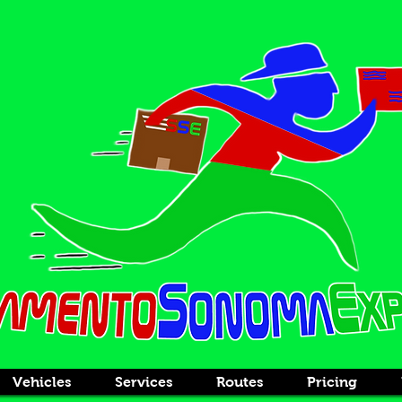
Vehicles
Services
Routes
Pricing