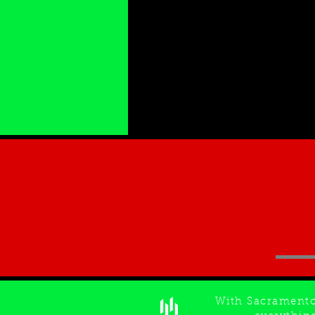
With Sacrament