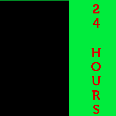
2
4
H
O
U
R
S