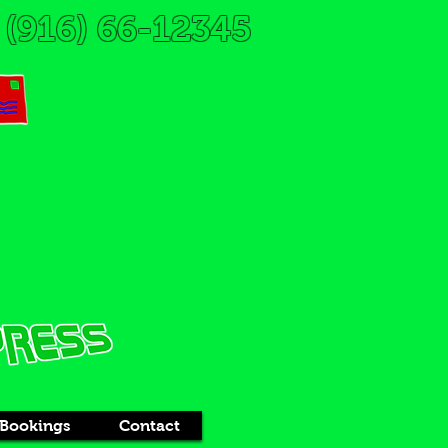
(916) 66-12345
Bookings
Contact