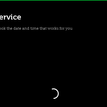
ervice
ook the date and time that works for you