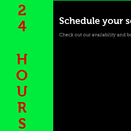
2
Schedule your s
4
Check out our availability and b
H
O
U
R
S