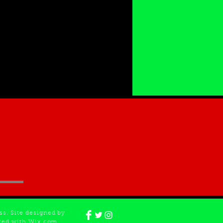
s. Site designed by
ated with Wix.com