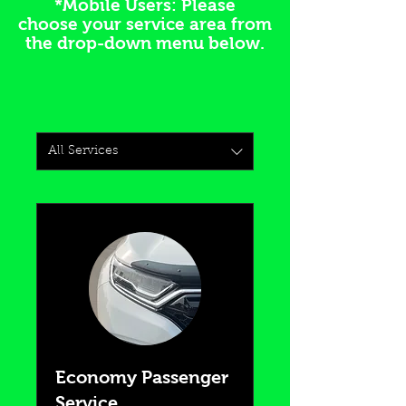
*Mobile Users: Please
choose your service area from
the drop-down menu below.
All Services
Economy Passenger
Service