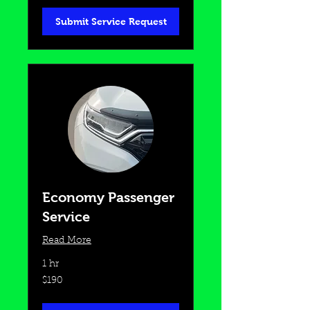
Submit Service Request
Economy Passenger
Service
Read More
1 hr
190
$190
US
dollars