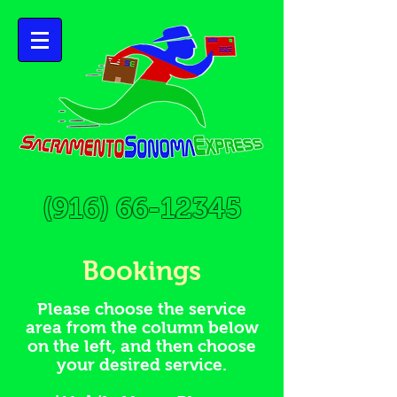
(916) 66-12345
Bookings
Please choose the service
area from the column below
on the left, and then choose
your desired service.