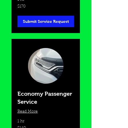
170
$170
US
dollars
Submit Service Request
Economy Passenger
Service
Read More
1 hr
140