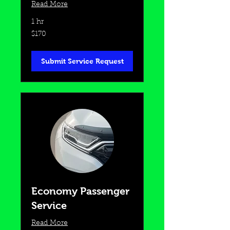
Read More
1 hr
170
$170
US
dollars
Submit Service Request
Economy Passenger
Service
Read More