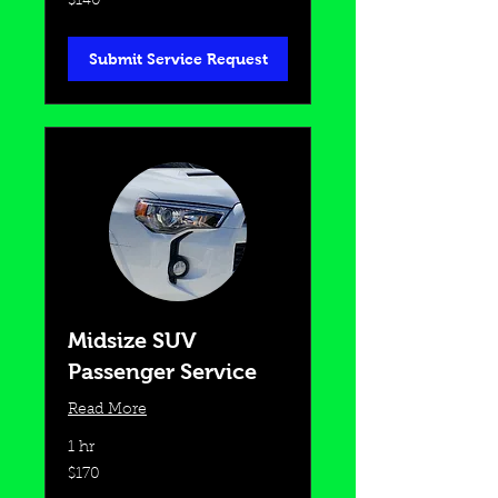
$140
US
dollars
Submit Service Request
Midsize SUV
Passenger Service
Read More
1 hr
170
$170
US
dollars