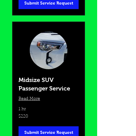
Submit Service Request
Midsize SUV
Passenger Service
Read More
1 hr
220
$220
US
dollars
Submit Service Request