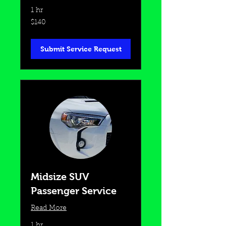
1 hr
140
$140
US
dollars
Submit Service Request
Midsize SUV
Passenger Service
Read More
1 hr