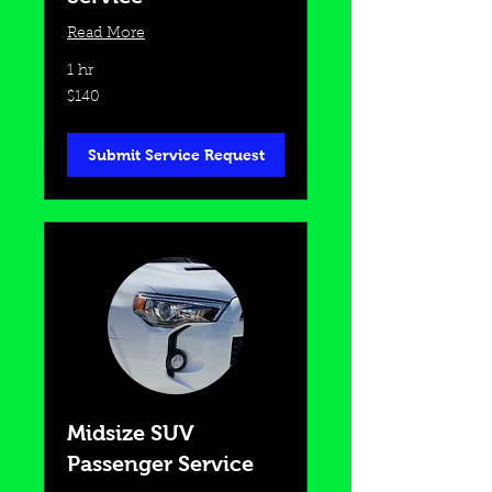
Read More
1 hr
140
$140
US
dollars
Submit Service Request
Midsize SUV
Passenger Service