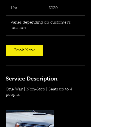
220
US
1 hr
1
$220
dollars
h
Varies depending on customer's
location.
Book Now
Service Description
One Way | Non-Stop | Seats up to 4
people.