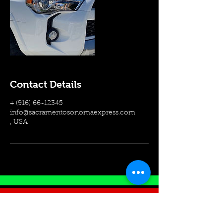
Contact Details
+ (916) 66-12345
info@sacramentosonomaexpress.com
, USA