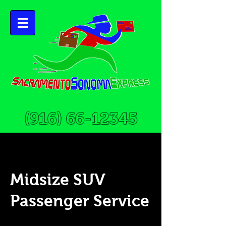
(916) 66-12345
Midsize SUV
Passenger Service